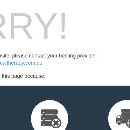
RY!
bsite, please contact your hosting provider:
altherapy.com.au
d this page because: