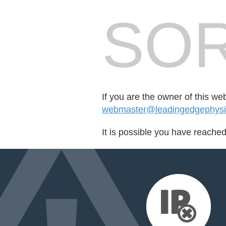
SOR
If you are the owner of this we
webmaster@leadingedgephysic
It is possible you have reache