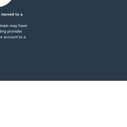
 moved to a
omain may have
ing provider
e account to a