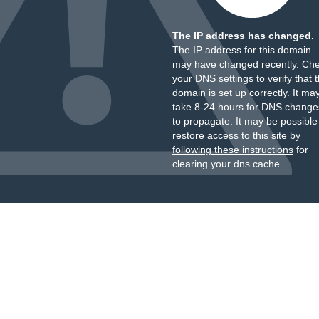
The IP address has changed.
The IP address for this domain
may have changed recently. Ch
your DNS settings to verify that 
domain is set up correctly. It ma
take 8-24 hours for DNS change
to propagate. It may be possible
restore access to this site by
following these instructions
for
clearing your dns cache.